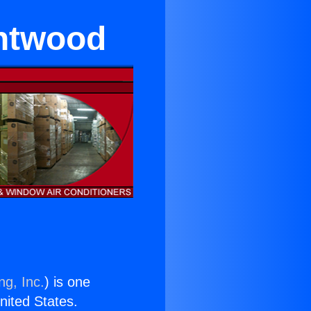
entwood
ng, Inc.
) is one
United States.