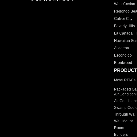
West Covina
Redondo Be
Culver City
Beverly Hills
La Canada Fli
Hawaiian Ga
Altadena
Escondido
Brentwood
PRODUCT
Motel PTACs
Packaged Gas
Air Condition
Air Condition
Swamp Coole
Through Wall
Wall Mount
Room
Builders