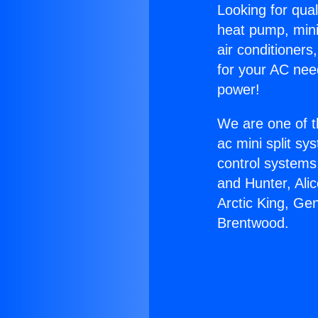
Looking for qual
heat pump, mini 
air conditioners
for your AC nee
power!
We are one of t
ac mini split sy
control systems
and Hunter, Ali
Arctic King, Ge
Brentwood.