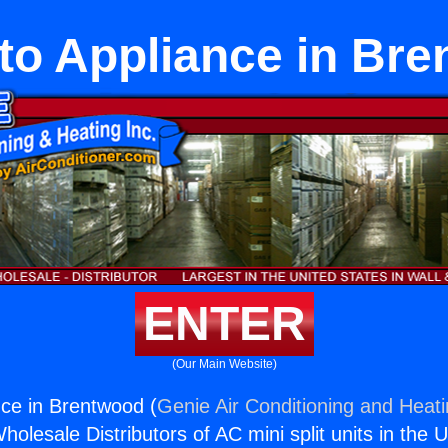
ito Appliance in Br
ENTER
(Our Main Website)
nce in Brentwood (
Genie Air Conditioning and Heati
holesale Distributors of AC mini split units in the 