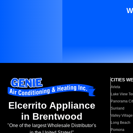
W
CITIES W
Arleta
Lake View Te
Panorama Cit
Elcerrito Appliance
Sunland
in Brentwood
Valley Village
Long Beach
"One of the largest Wholesale Distributor's
Pomona
in the United States!"