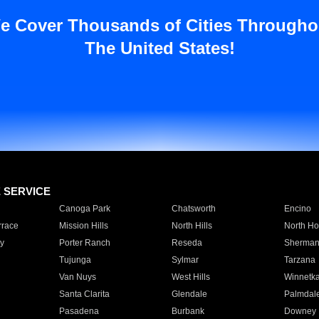
e Cover Thousands of Cities Througho
The United States!
E SERVICE
Canoga Park
Chatsworth
Encino
rrace
Mission Hills
North Hills
North Ho
y
Porter Ranch
Reseda
Sherman
Tujunga
Sylmar
Tarzana
Van Nuys
West Hills
Winnetk
Santa Clarita
Glendale
Palmdal
Pasadena
Burbank
Downey