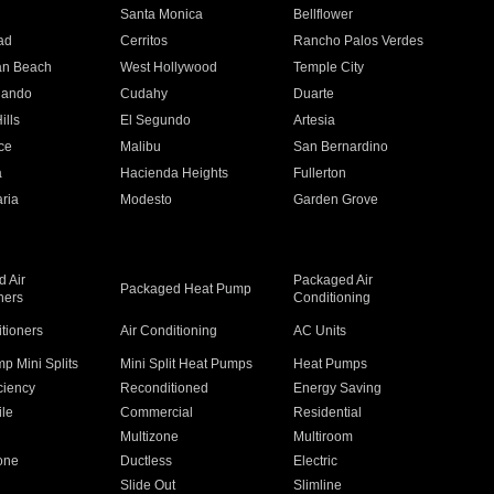
n
Santa Monica
Bellflower
ad
Cerritos
Rancho Palos Verdes
an Beach
West Hollywood
Temple City
nando
Cudahy
Duarte
ills
El Segundo
Artesia
ce
Malibu
San Bernardino
a
Hacienda Heights
Fullerton
ria
Modesto
Garden Grove
 Air
Packaged Air
Packaged Heat Pump
ners
Conditioning
itioners
Air Conditioning
AC Units
p Mini Splits
Mini Split Heat Pumps
Heat Pumps
ciency
Reconditioned
Energy Saving
ile
Commercial
Residential
Multizone
Multiroom
one
Ductless
Electric
Slide Out
Slimline