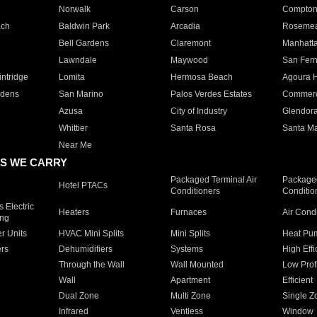
Norwalk
Carson
Compto
ach
Baldwin Park
Arcadia
Roseme
Bell Gardens
Claremont
Manhatt
Lawndale
Maywood
San Fer
ntridge
Lomita
Hermosa Beach
Agoura H
rdens
San Marino
Palos Verdes Estates
Commer
Azusa
City of Industry
Glendor
Whittier
Santa Rosa
Santa Ma
Near Me
S WE CARRY
Packaged Terminal Air
Packaged
Hotel PTACs
Conditioners
Conditio
 Electric
Heaters
Furnaces
Air Cond
ing
er Units
HVAC Mini Splits
Mini Splits
Heat Pum
rs
Dehumidifiers
Systems
High Effi
Through the Wall
Wall Mounted
Low Prof
Wall
Apartment
Efficient
Dual Zone
Multi Zone
Single Z
Infrared
Ventless
Window