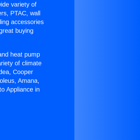
ide variety of
ers, PTAC, wall
ling accessories
great buying
r and heat pump
riety of climate
idea, Cooper
Soleus, Amana,
to Appliance in