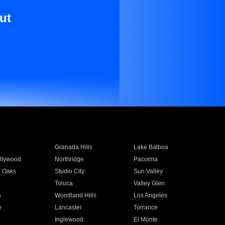
ut
Granada Hills
Lake Balboa
llywood
Northridge
Pacoima
 Oaks
Studio City
Sun Valley
Toluca
Valley Glen
a
Woodland Hills
Los Angeles
e
Lancaster
Torrance
Inglewood
El Monte