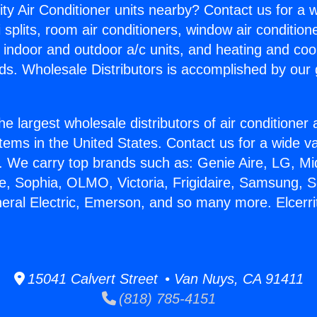
ity Air Conditioner units nearby? Contact us for a w
splits, room air conditioners, window air condition
, indoor and outdoor a/c units, and heating and coo
ds. Wholesale Distributors is accomplished by our 
he largest wholesale distributors of air conditione
stems in the United States. Contact us for a wide va
. We carry top brands such as: Genie Aire, LG, M
ce, Sophia, OLMO, Victoria, Frigidaire, Samsung, 
neral Electric, Emerson, and so many more. Elcerri
15041 Calvert Street • Van Nuys, CA 91411
(818) 785-4151