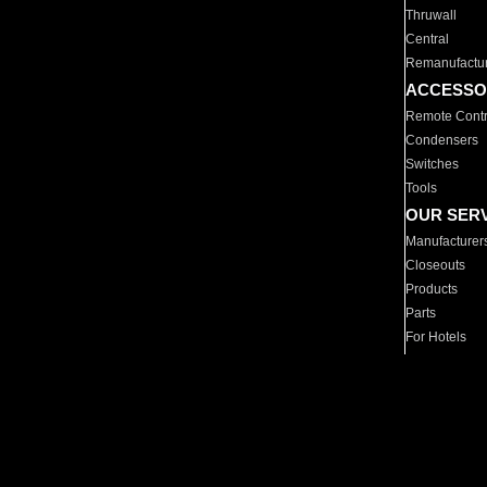
Thruwall
Central
Remanufactu
ACCESSO
Remote Contr
Condensers
Switches
Tools
OUR SER
Manufacturer
Closeouts
Products
Parts
For Hotels