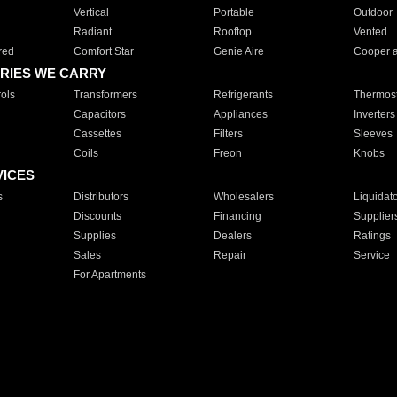
Vertical
Portable
Outdoor
Radiant
Rooftop
Vented
red
Comfort Star
Genie Aire
Cooper 
RIES WE CARRY
ols
Transformers
Refrigerants
Thermost
Capacitors
Appliances
Inverters
Cassettes
Filters
Sleeves
Coils
Freon
Knobs
VICES
s
Distributors
Wholesalers
Liquidat
Discounts
Financing
Supplier
Supplies
Dealers
Ratings
Sales
Repair
Service
For Apartments