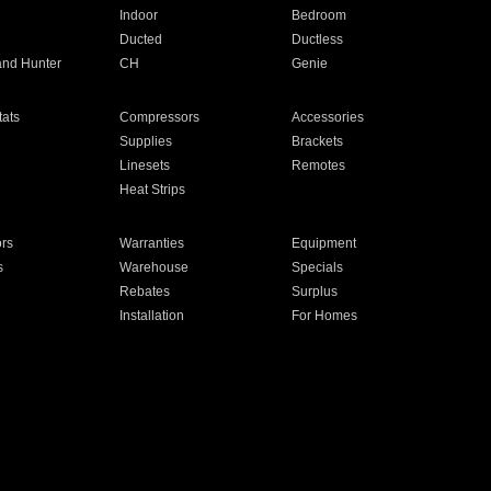
Indoor
Bedroom
Ducted
Ductless
and Hunter
CH
Genie
ats
Compressors
Accessories
Supplies
Brackets
Linesets
Remotes
Heat Strips
ors
Warranties
Equipment
s
Warehouse
Specials
Rebates
Surplus
Installation
For Homes