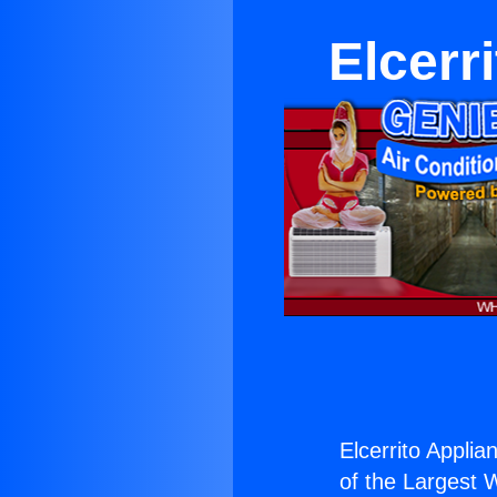
Elcerr
Elcerrito Applia
of the Largest W