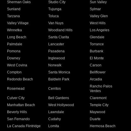
Sherman Oaks
Studio City
Sun Valley
Sunland
Tujunga
Sylmar
Tarzana
Toluca
Valley Glen
Valley Village
Van Nuys
West Hills
Winnetka
Woodland Hills
Los Angeles
Long Beach
Santa Clarita
Glendale
Palmdale
Lancaster
Torrance
Pomona
Pasadena
Burbank
Downey
Inglewood
El Monte
West Covina
Norwalk
Carson
Compton
Santa Monica
Bellflower
Redondo Beach
Baldwin Park
Arcadia
Rancho Palos
Rosemead
Cerritos
Verdes
Culver City
Bell Gardens
Claremont
Manhattan Beach
West Hollywood
Temple City
Beverly Hills
Lawndale
Maywood
San Fernando
Cudahy
Duarte
La Canada Flintridge
Lomita
Hermosa Beach