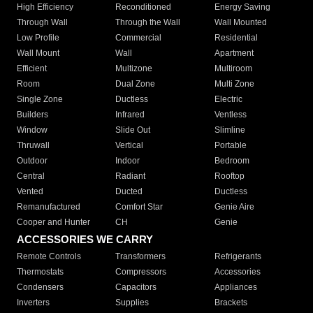
High Efficiency
Reconditioned
Energy Saving
Through Wall
Through the Wall
Wall Mounted
Low Profile
Commercial
Residential
Wall Mount
Wall
Apartment
Efficient
Multizone
Multiroom
Room
Dual Zone
Multi Zone
Single Zone
Ductless
Electric
Builders
Infrared
Ventless
Window
Slide Out
Slimline
Thruwall
Vertical
Portable
Outdoor
Indoor
Bedroom
Central
Radiant
Rooftop
Vented
Ducted
Ductless
Remanufactured
Comfort Star
Genie Aire
Cooper and Hunter
CH
Genie
ACCESSORIES WE CARRY
Remote Controls
Transformers
Refrigerants
Thermostats
Compressors
Accessories
Condensers
Capacitors
Appliances
Inverters
Supplies
Brackets