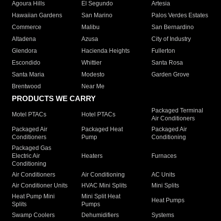
Agoura Hills
El Segundo
Artesia
Hawaiian Gardens
San Marino
Palos Verdes Estates
Commerce
Malibu
San Bernardino
Altadena
Azusa
City of Industry
Glendora
Hacienda Heights
Fullerton
Escondido
Whittier
Santa Rosa
Santa Maria
Modesto
Garden Grove
Brentwood
Near Me
PRODUCTS WE CARRY
Packaged Terminal
Motel PTACs
Hotel PTACs
Air Conditioners
Packaged Air
Packaged Heat
Packaged Air
Conditioners
Pump
Conditioning
Packaged Gas
Electric Air
Heaters
Furnaces
Conditioning
Air Conditioners
Air Conditioning
AC Units
Air Conditioner Units
HVAC Mini Splits
Mini Splits
Heat Pump Mini
Mini Split Heat
Heat Pumps
Splits
Pumps
Swamp Coolers
Dehumidifiers
Systems