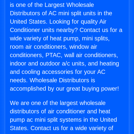
is one of the Largest Wholesale
Distributors of AC mini split units in the
United States. Looking for quality Air
Conditioner units nearby? Contact us for a
wide variety of heat pump, mini splits,
room air conditioners, window air
conditioners, PTAC, wall air conditioners,
indoor and outdoor a/c units, and heating
and cooling accessories for your AC
needs. Wholesale Distributors is
accomplished by our great buying power!
We are one of the largest wholesale
distributors of air conditioner and heat
pump ac mini split systems in the United
States. Contact us for a wide variety of