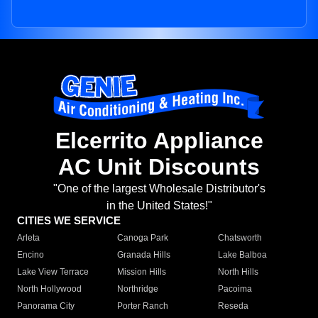
Elcerrito Appliance
AC Unit Discounts
"One of the largest Wholesale Distributor's
in the United States!"
CITIES WE SERVICE
Arleta
Canoga Park
Chatsworth
Encino
Granada Hills
Lake Balboa
Lake View Terrace
Mission Hills
North Hills
North Hollywood
Northridge
Pacoima
Panorama City
Porter Ranch
Reseda