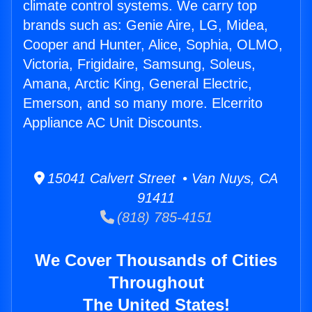
climate control systems. We carry top
brands such as: Genie Aire, LG, Midea,
Cooper and Hunter, Alice, Sophia, OLMO,
Victoria, Frigidaire, Samsung, Soleus,
Amana, Arctic King, General Electric,
Emerson, and so many more. Elcerrito
Appliance AC Unit Discounts.
15041 Calvert Street • Van Nuys, CA
91411
(818) 785-4151
We Cover Thousands of Cities
Throughout
The United States!