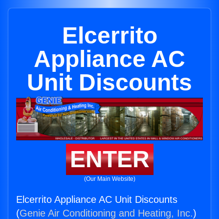
Elcerrito
Appliance AC
Unit Discounts
ENTER
(Our Main Website)
Elcerrito Appliance AC Unit Discounts
(
Genie Air Conditioning and Heating, Inc.
)