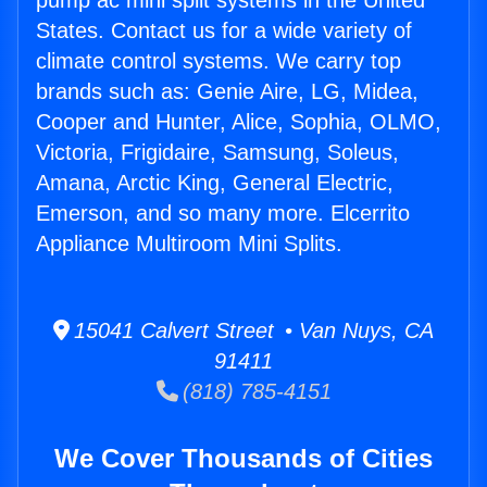
pump ac mini split systems in the United
States. Contact us for a wide variety of
climate control systems. We carry top
brands such as: Genie Aire, LG, Midea,
Cooper and Hunter, Alice, Sophia, OLMO,
Victoria, Frigidaire, Samsung, Soleus,
Amana, Arctic King, General Electric,
Emerson, and so many more. Elcerrito
Appliance Multiroom Mini Splits.
15041 Calvert Street • Van Nuys, CA
91411
(818) 785-4151
We Cover Thousands of Cities