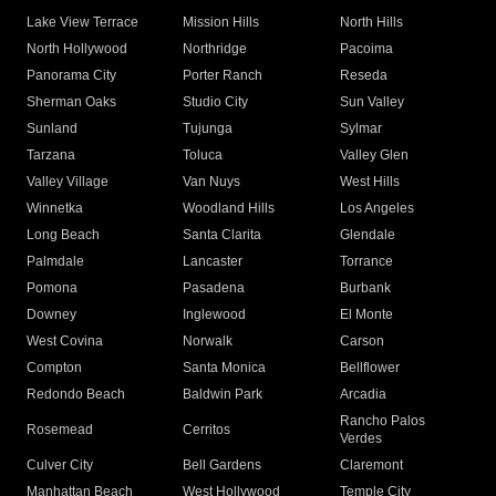
Lake View Terrace
Mission Hills
North Hills
North Hollywood
Northridge
Pacoima
Panorama City
Porter Ranch
Reseda
Sherman Oaks
Studio City
Sun Valley
Sunland
Tujunga
Sylmar
Tarzana
Toluca
Valley Glen
Valley Village
Van Nuys
West Hills
Winnetka
Woodland Hills
Los Angeles
Long Beach
Santa Clarita
Glendale
Palmdale
Lancaster
Torrance
Pomona
Pasadena
Burbank
Downey
Inglewood
El Monte
West Covina
Norwalk
Carson
Compton
Santa Monica
Bellflower
Redondo Beach
Baldwin Park
Arcadia
Rancho Palos
Rosemead
Cerritos
Verdes
Culver City
Bell Gardens
Claremont
Manhattan Beach
West Hollywood
Temple City