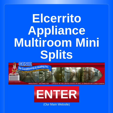
Elcerrito
Appliance
Multiroom Mini
Splits
ENTER
(Our Main Website)