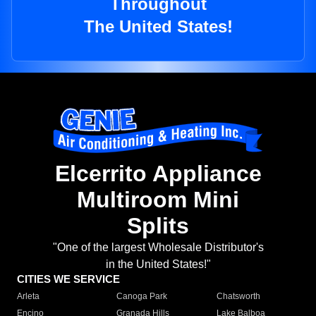
Throughout
The United States!
Elcerrito Appliance
Multiroom Mini
Splits
"One of the largest Wholesale Distributor's
in the United States!"
CITIES WE SERVICE
Arleta
Canoga Park
Chatsworth
Encino
Granada Hills
Lake Balboa