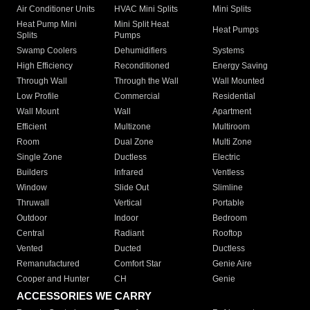
Air Conditioner Units
HVAC Mini Splits
Mini Splits
Heat Pump Mini
Mini Split Heat
Heat Pumps
Splits
Pumps
Swamp Coolers
Dehumidifiers
Systems
High Efficiency
Reconditioned
Energy Saving
Through Wall
Through the Wall
Wall Mounted
Low Profile
Commercial
Residential
Wall Mount
Wall
Apartment
Efficient
Multizone
Multiroom
Room
Dual Zone
Multi Zone
Single Zone
Ductless
Electric
Builders
Infrared
Ventless
Window
Slide Out
Slimline
Thruwall
Vertical
Portable
Outdoor
Indoor
Bedroom
Central
Radiant
Rooftop
Vented
Ducted
Ductless
Remanufactured
Comfort Star
Genie Aire
Cooper and Hunter
CH
Genie
ACCESSORIES WE CARRY