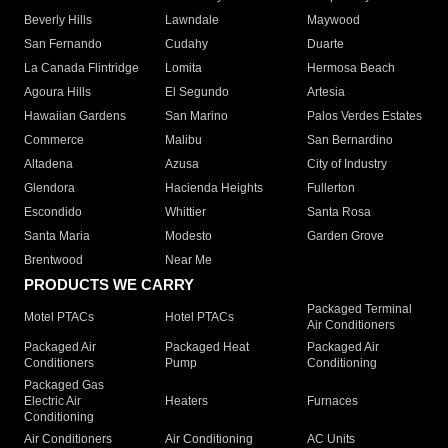
Beverly Hills
Lawndale
Maywood
San Fernando
Cudahy
Duarte
La Canada Flintridge
Lomita
Hermosa Beach
Agoura Hills
El Segundo
Artesia
Hawaiian Gardens
San Marino
Palos Verdes Estates
Commerce
Malibu
San Bernardino
Altadena
Azusa
City of Industry
Glendora
Hacienda Heights
Fullerton
Escondido
Whittier
Santa Rosa
Santa Maria
Modesto
Garden Grove
Brentwood
Near Me
PRODUCTS WE CARRY
Packaged Terminal
Motel PTACs
Hotel PTACs
Air Conditioners
Packaged Air
Packaged Heat
Packaged Air
Conditioners
Pump
Conditioning
Packaged Gas
Electric Air
Heaters
Furnaces
Conditioning
Air Conditioners
Air Conditioning
AC Units