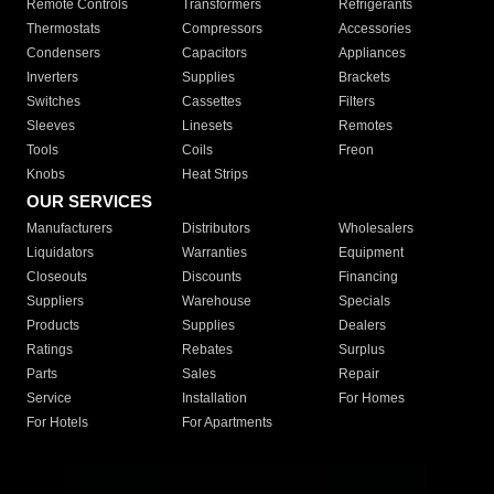
Remote Controls
Transformers
Refrigerants
Thermostats
Compressors
Accessories
Condensers
Capacitors
Appliances
Inverters
Supplies
Brackets
Switches
Cassettes
Filters
Sleeves
Linesets
Remotes
Tools
Coils
Freon
Knobs
Heat Strips
OUR SERVICES
Manufacturers
Distributors
Wholesalers
Liquidators
Warranties
Equipment
Closeouts
Discounts
Financing
Suppliers
Warehouse
Specials
Products
Supplies
Dealers
Ratings
Rebates
Surplus
Parts
Sales
Repair
Service
Installation
For Homes
For Hotels
For Apartments