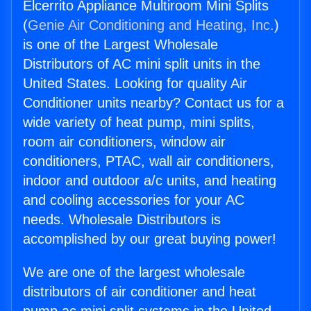
Elcerrito Appliance Multiroom Mini Splits
(
Genie Air Conditioning and Heating, Inc.
)
is one of the Largest Wholesale
Distributors of AC mini split units in the
United States. Looking for quality Air
Conditioner units nearby? Contact us for a
wide variety of heat pump, mini splits,
room air conditioners, window air
conditioners, PTAC, wall air conditioners,
indoor and outdoor a/c units, and heating
and cooling accessories for your AC
needs. Wholesale Distributors is
accomplished by our great buying power!
We are one of the largest wholesale
distributors of air conditioner and heat