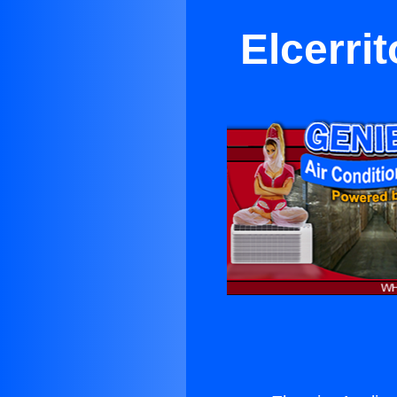
Elcerri