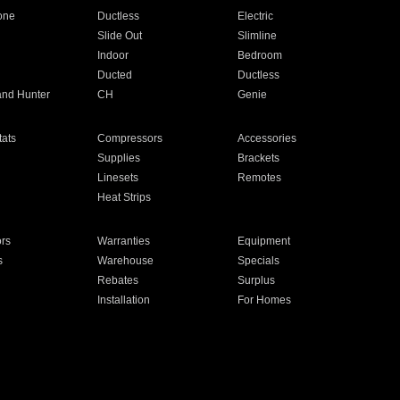
one
Ductless
Electric
Slide Out
Slimline
Indoor
Bedroom
Ducted
Ductless
and Hunter
CH
Genie
ats
Compressors
Accessories
Supplies
Brackets
Linesets
Remotes
Heat Strips
ors
Warranties
Equipment
s
Warehouse
Specials
Rebates
Surplus
Installation
For Homes