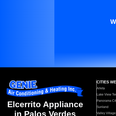
W
CITIES W
Arleta
Lake View Te
Panorama Cit
Elcerrito Appliance
Sunland
in Palos Verdes
Valley Village