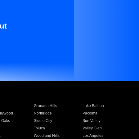
ut
Granada Hills
Lake Balboa
llywood
Northridge
Pacoima
 Oaks
Studio City
Sun Valley
Toluca
Valley Glen
a
Woodland Hills
Los Angeles