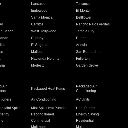
e
Lancaster
Torrance
Inglewood
El Monte
n
Santa Monica
Bellflower
ad
Cerritos
Rancho Palos Verdes
an Beach
West Hollywood
Temple City
nando
Cudahy
Duarte
ills
El Segundo
Artesia
ce
Malibu
San Bernardino
a
Hacienda Heights
Fullerton
ria
Modesto
Garden Grove
 Air
Packaged Air
Packaged Heat Pump
ners
Conditioning
itioners
Air Conditioning
AC Units
p Mini Splits
Mini Split Heat Pumps
Heat Pumps
ciency
Reconditioned
Energy Saving
ile
Commercial
Residential
Multizone
Multiroom