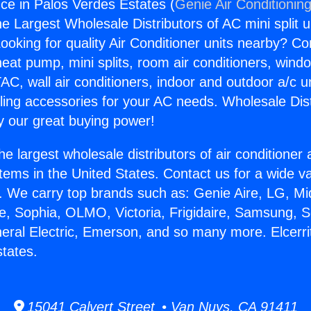
nce in Palos Verdes Estates (
Genie Air Conditionin
the Largest Wholesale Distributors of AC mini split u
ooking for quality Air Conditioner units nearby? Co
heat pump, mini splits, room air conditioners, windo
AC, wall air conditioners, indoor and outdoor a/c u
ling accessories for your AC needs. Wholesale Dist
 our great buying power!
he largest wholesale distributors of air conditione
stems in the United States. Contact us for a wide va
. We carry top brands such as: Genie Aire, LG, M
ce, Sophia, OLMO, Victoria, Frigidaire, Samsung, 
neral Electric, Emerson, and so many more. Elcerri
tates.
15041 Calvert Street • Van Nuys, CA 91411