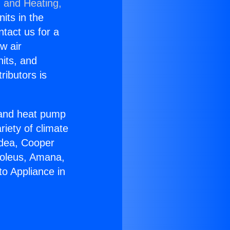
g and Heating,
nits in the
ntact us for a
w air
nits, and
ributors is
r and heat pump
riety of climate
idea, Cooper
Soleus, Amana,
to Appliance in