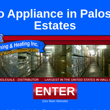
to Appliance in Palo
Estates
ENTER
(Our Main Website)