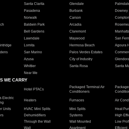
Santa Clarita
Glendale
Palmdal
Pasadena
Burbank
Downey
Norwalk
Carson
Compto
ach
Baldwin Park
Arcadia
Roseme
Bell Gardens
Claremont
Manhatt
Lawndale
Maywood
San Fer
ntridge
Lomita
Hermosa Beach
Agoura H
rdens
San Marino
Palos Verdes Estates
Commer
Azusa
City of Industry
Glendor
Whittier
Santa Rosa
Santa Ma
Near Me
S WE CARRY
Packaged Terminal Air
Packaged
Hotel PTACs
Conditioners
Conditio
 Electric
Heaters
Furnaces
Air Cond
ing
er Units
HVAC Mini Splits
Mini Splits
Heat Pum
rs
Dehumidifiers
Systems
High Effi
Through the Wall
Wall Mounted
Low Prof
Wall
Apartment
Efficient