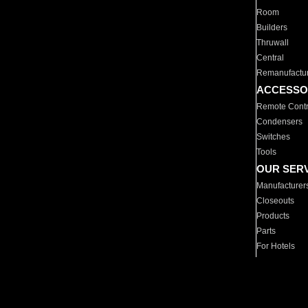
Room
Builders
Thruwall
Central
Remanufactu
ACCESSO
Remote Contr
Condensers
Switches
Tools
OUR SER
Manufacturer
Closeouts
Products
Parts
For Hotels