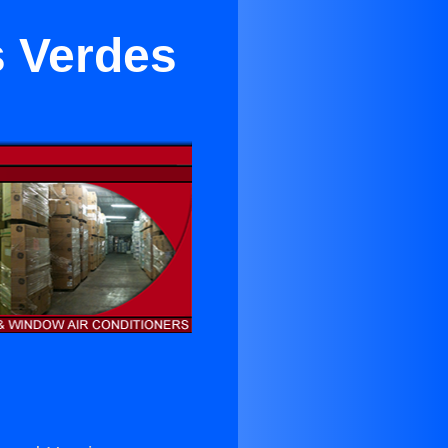
s Verdes