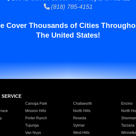
(818) 785-4151
e Cover Thousands of Cities Througho
The United States!
E SERVICE
Canoga Park
Chatsworth
Encino
rrace
Mission Hills
North Hills
North Ho
y
Porter Ranch
Reseda
Sherman
Tujunga
Sylmar
Tarzana
Van Nuys
West Hills
Winnetk