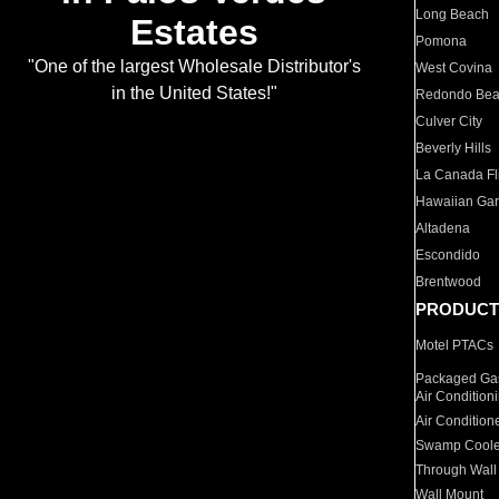
Long Beach
Estates
Pomona
"One of the largest Wholesale Distributor's
West Covina
in the United States!"
Redondo Be
Culver City
Beverly Hills
La Canada Fli
Hawaiian Ga
Altadena
Escondido
Brentwood
PRODUCT
Motel PTACs
Packaged Gas
Air Condition
Air Condition
Swamp Coole
Through Wall
Wall Mount