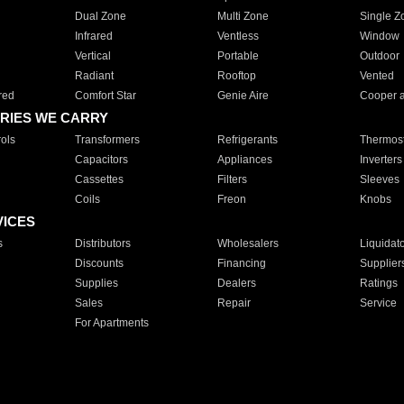
Dual Zone
Multi Zone
Single Z
Infrared
Ventless
Window
Vertical
Portable
Outdoor
Radiant
Rooftop
Vented
red
Comfort Star
Genie Aire
Cooper 
RIES WE CARRY
ols
Transformers
Refrigerants
Thermost
Capacitors
Appliances
Inverters
Cassettes
Filters
Sleeves
Coils
Freon
Knobs
VICES
s
Distributors
Wholesalers
Liquidat
Discounts
Financing
Supplier
Supplies
Dealers
Ratings
Sales
Repair
Service
For Apartments