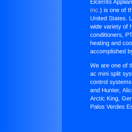
Elcerrito Applia
Inc.
) is one of 
United States. L
wide variety of 
conditioners, PT
heating and coo
accomplished by
We are one of t
ac mini split sy
control systems
and Hunter, Ali
Arctic King, Ge
Palos Verdes Es